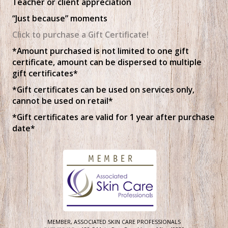
Teacher or client appreciation
“Just because” moments
Click to purchase a Gift Certificate!
*Amount purchased is not limited to one gift
certificate, amount can be dispersed to multiple
gift certificates*
*Gift certificates can be used on services only,
cannot be used on retail*
*Gift certificates are valid for 1 year after purchase
date*
MEMBER, ASSOCIATED SKIN CARE PROFESSIONALS