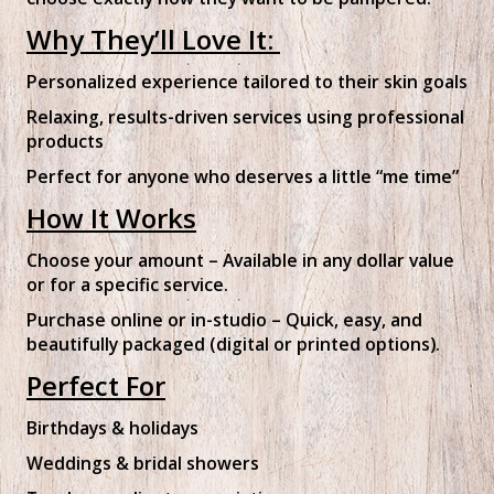
Why They’ll Love It:
Personalized experience tailored to their skin goals
Relaxing, results-driven services using professional
products
Perfect for anyone who deserves a little “me time”
How It Works
Choose your amount – Available in any dollar value
or for a specific service.
Purchase online or in-studio – Quick, easy, and
beautifully packaged (digital or printed options).
Perfect For
Birthdays & holidays
Weddings & bridal showers