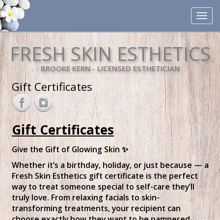
Toggle
navigat
FRESH SKIN ESTHETICS
BROOKE KERN - LICENSED ESTHETICIAN
Gift Certificates
Gift Certificates
Give the Gift of Glowing Skin ✨
Whether it’s a birthday, holiday, or just because — a
Fresh Skin Esthetics gift certificate is the perfect
way to treat someone special to self-care they’ll
truly love. From relaxing facials to skin-
transforming treatments, your recipient can
choose exactly how they want to be pampered.